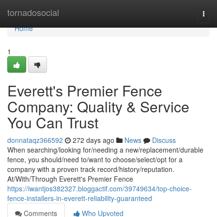
Home
tornadosocial
Togg
navi
Home
1
Everett's Premier Fence
Company: Quality & Service
You Can Trust
donnataqz366592
272 days ago
News
Discuss
When searching/looking for/needing a new/replacement/durable
fence, you should/need to/want to choose/select/opt for a
company with a proven track record/history/reputation.
At/With/Through Everett's Premier Fence
https://iwantjos382327.bloggactif.com/39749634/top-choice-
fence-installers-in-everett-reliability-guaranteed
Comments
Who Upvoted