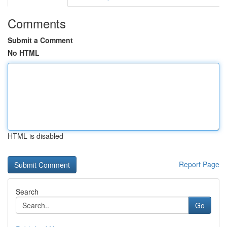
Comments
Submit a Comment
No HTML
HTML is disabled
Report Page
Search
Go