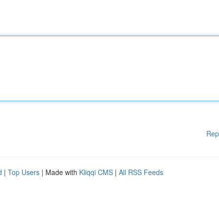
Rep
d
|
Top Users
| Made with
Kliqqi CMS
|
All RSS Feeds