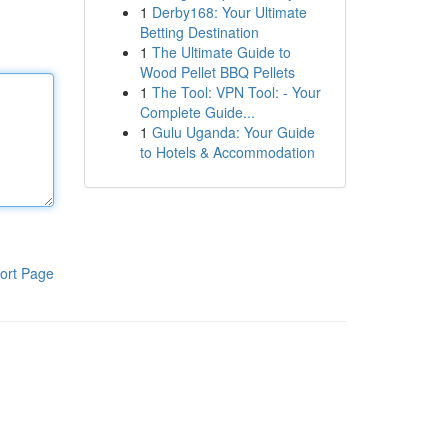
1
Derby168: Your Ultimate
Betting Destination
1
The Ultimate Guide to
Wood Pellet BBQ Pellets
1
The Tool: VPN Tool: - Your
Complete Guide...
1
Gulu Uganda: Your Guide
to Hotels & Accommodation
ort Page