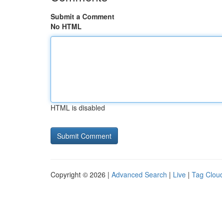
Submit a Comment
No HTML
HTML is disabled
Copyright © 2026 |
Advanced Search
|
Live
|
Tag Clou