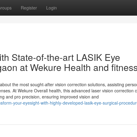
roups
Register
Login
th State-of-the-art LASIK Eye
gaon at Wekure Health and fitnes
out the most sought-after vision correction solutions, assisting pers
nses. At Wekure Overall health, this advanced laser vision correction 
ing and pro precision, ensuring improved vision and
ansform-your-eyesight-with-highly-developed-lasik-eye-surgical-procedur