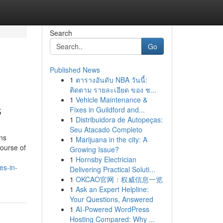
Search
Go
Published News
1
ตารางอันดับ NBA วันนี้:
ติดตาม รายละเอียด ของ ช...
1
Vehicle Maintenance &
s
Fixes in Guildford and...
1
Distribuidora de Autopeças:
Seu Atacado Completo
ons
1
Marijuana in the city: A
course of
Growing Issue?
1
Hornsby Electrician
es-in-
Delivering Practical Soluti...
1
OKCAO官网：权威信息一览
1
Ask an Expert Helpline:
Your Questions, Answered
1
AI-Powered WordPress
Hosting Compared: Why ...