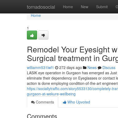
Home
tornadosocial
Home
New
Submit
G
Home
1
Remodel Your Eyesight wi
Surgical treatment in Gur
williamm531lwf1
272 days ago
News
Discuss
LASIK eye operation in Gurgaon has emerged as Just ab
eliminate their dependency on Eyeglasses or contact le
action is done employing condition-of-the-art engineer
https://sociallytraffic.com/story5533130/completely-tr
gurgaon-at-wekure-wellbeing
Comments
Who Upvoted
Comments