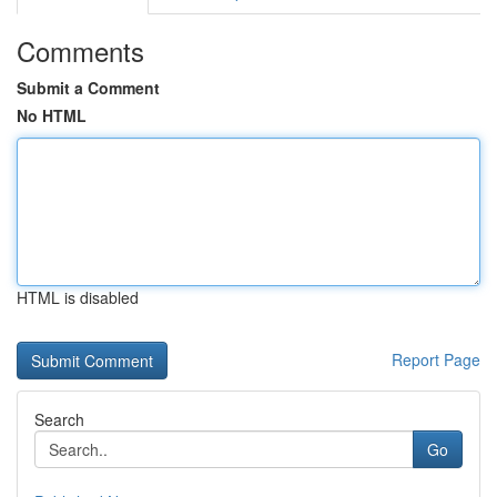
Comments
Submit a Comment
No HTML
HTML is disabled
Report Page
Search
Go