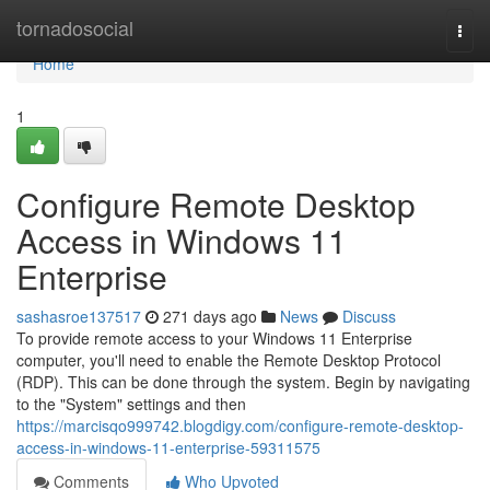
Home
tornadosocial
Togg
navi
Home
1
Configure Remote Desktop
Access in Windows 11
Enterprise
sashasroe137517
271 days ago
News
Discuss
To provide remote access to your Windows 11 Enterprise
computer, you'll need to enable the Remote Desktop Protocol
(RDP). This can be done through the system. Begin by navigating
to the "System" settings and then
https://marcisqo999742.blogdigy.com/configure-remote-desktop-
access-in-windows-11-enterprise-59311575
Comments
Who Upvoted