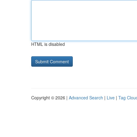
HTML is disabled
Copyright © 2026 |
Advanced Search
|
Live
|
Tag Clou