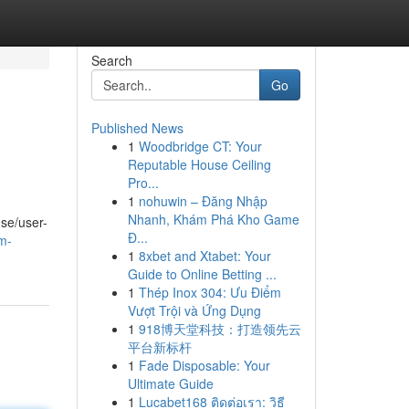
Search
Go
Published News
1
Woodbridge CT: Your
Reputable House Ceiling
Pro...
1
nohuwin – Đăng Nhập
Nhanh, Khám Phá Kho Game
se/user-
Đ...
m-
1
8xbet and Xtabet: Your
Guide to Online Betting ...
1
Thép Inox 304: Ưu Điểm
Vượt Trội và Ứng Dụng
1
918博天堂科技：打造领先云
平台新标杆
1
Fade Disposable: Your
Ultimate Guide
1
Lucabet168 ติดต่อเรา: วิธี