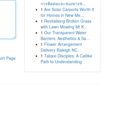
การติดต่อและช่องทางช่...
1
Are Solar Carports Worth It
for Homes in New Me...
1
Revitalising Broken Grass
with Lawn Mowing Mt K...
1
Our Transparent Water
Barriers: Aesthetics & Sa...
1
Flower Arrangement
Delivery Raleigh NC
1
Tabaxi Disciples: A Catlike
ort Page
Path to Understanding