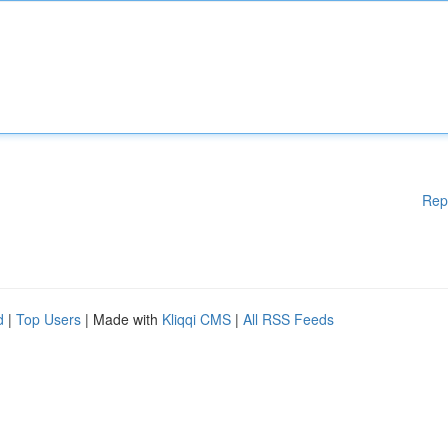
Rep
d
|
Top Users
| Made with
Kliqqi CMS
|
All RSS Feeds