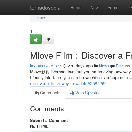
Home
tornadosocial
Home
New
Submit
G
Home
1
Mlove Film：Discover a F
laytnakxz639375
270 days ago
News
Discuss
Mlove影视 is/presents/offers you an amazing new way to 
friendly interface, you can browse/discover/explore a v
discover-a-fresh-way-to-watch-52582260
Comments
Who Upvoted
Comments
Submit a Comment
No HTML