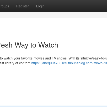
roups
Register
Login
resh Way to Watch
watch your favorite movies and TV shows. With its intuitive/easy-to-u
ast library of content
https://janequua700185.tribunablog.com/mlove-fil