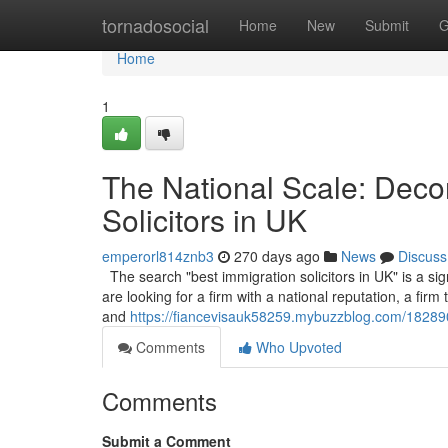
Home
tornadosocial
Home
New
Submit
G
Home
1
The National Scale: Decon
Solicitors in UK
emperorl814znb3
270 days ago
News
Discuss
The search "best immigration solicitors in UK" is a sign
are looking for a firm with a national reputation, a fir
and
https://fiancevisauk58259.mybuzzblog.com/1828903
Comments
Who Upvoted
Comments
Submit a Comment