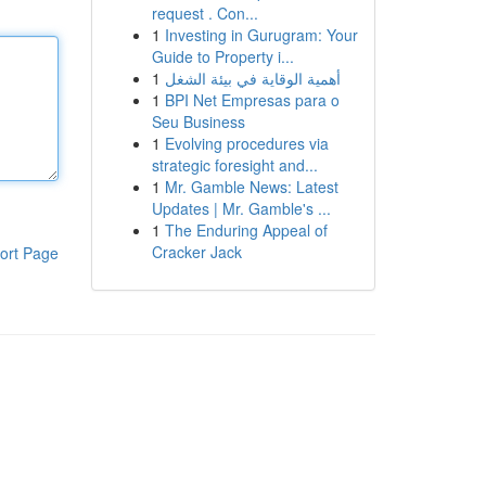
request . Con...
1
Investing in Gurugram: Your
Guide to Property i...
1
أهمية الوقاية في بيئة الشغل
1
BPI Net Empresas para o
Seu Business
1
Evolving procedures via
strategic foresight and...
1
Mr. Gamble News: Latest
Updates | Mr. Gamble's ...
1
The Enduring Appeal of
Cracker Jack
ort Page