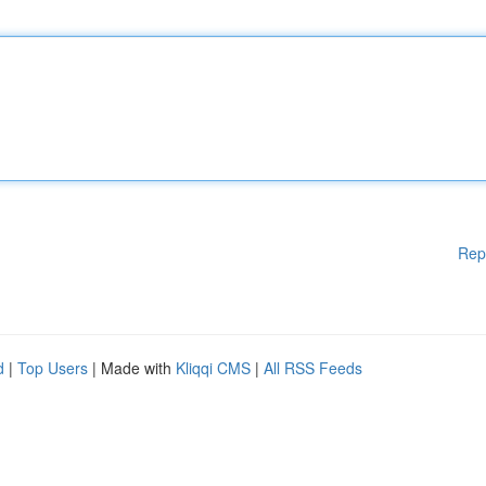
Rep
d
|
Top Users
| Made with
Kliqqi CMS
|
All RSS Feeds