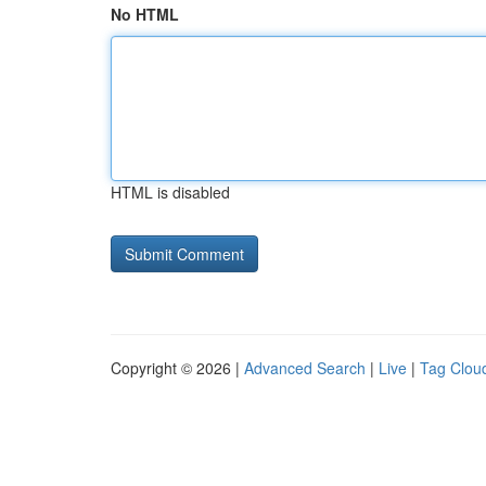
No HTML
HTML is disabled
Copyright © 2026 |
Advanced Search
|
Live
|
Tag Clou