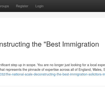
roups
Register
Login
structing the "Best Immigration
ificant step up in scope. You are no longer just looking for a local expe
m that represents the pinnacle of expertise across all of England, Wales, 
2/the-national-scale-deconstructing-the-best-immigration-solicitors-i