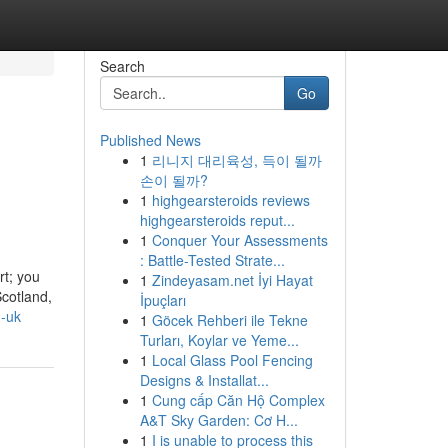
Search
Go
Published News
1
리니지 대리육성, 득이 될까
손이 될까?
1
highgearsteroids reviews
highgearsteroids reput...
1
Conquer Your Assessments
: Battle-Tested Strate...
rt; you
1
Zindeyasam.net İyi Hayat
Scotland,
İpuçları
n-uk
1
Göcek Rehberi ile Tekne
Turları, Koylar ve Yeme...
1
Local Glass Pool Fencing
Designs & Installat...
1
Cung cấp Căn Hộ Complex
A&T Sky Garden: Cơ H...
1
I is unable to process this