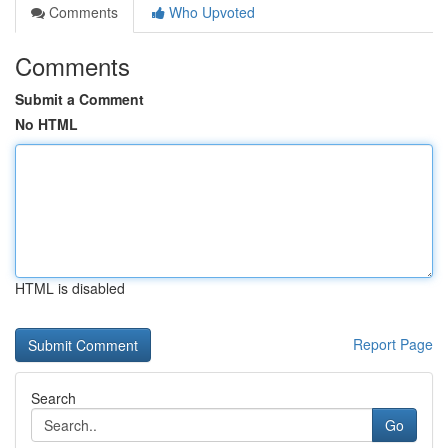
Comments
Who Upvoted
Comments
Submit a Comment
No HTML
HTML is disabled
Report Page
Search
Go