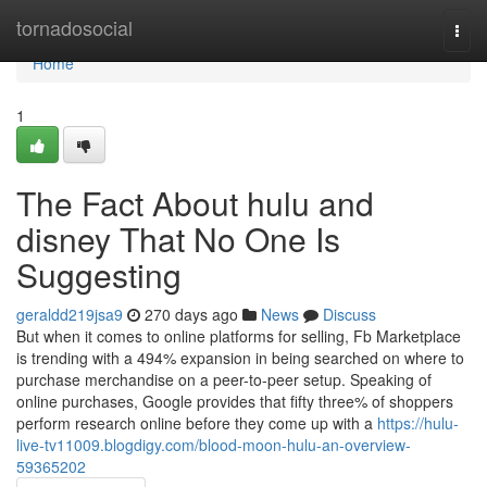
Home
tornadosocial
Togg
navi
Home
1
The Fact About hulu and
disney That No One Is
Suggesting
geraldd219jsa9
270 days ago
News
Discuss
But when it comes to online platforms for selling, Fb Marketplace
is trending with a 494% expansion in being searched on where to
purchase merchandise on a peer-to-peer setup. Speaking of
online purchases, Google provides that fifty three% of shoppers
perform research online before they come up with a
https://hulu-
live-tv11009.blogdigy.com/blood-moon-hulu-an-overview-
59365202