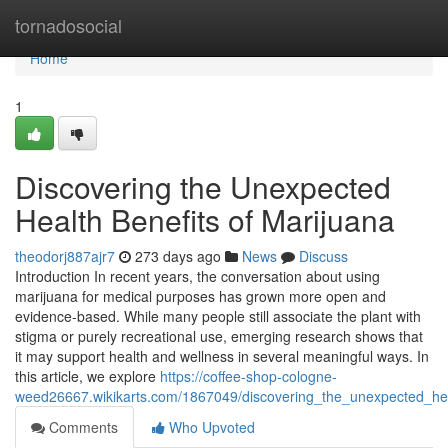
Home
tornadosocial
Home
1
Discovering the Unexpected
Health Benefits of Marijuana
theodorj887ajr7
273 days ago
News
Discuss
Introduction In recent years, the conversation about using
marijuana for medical purposes has grown more open and
evidence-based. While many people still associate the plant with
stigma or purely recreational use, emerging research shows that
it may support health and wellness in several meaningful ways. In
this article, we explore
https://coffee-shop-cologne-
weed26667.wikikarts.com/1867049/discovering_the_unexpected_hea
Comments
Who Upvoted