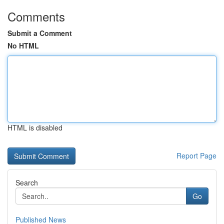
Comments
Submit a Comment
No HTML
HTML is disabled
Report Page
Search
Go
Published News