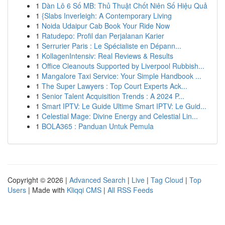
1
Dàn Lô 6 Số MB: Thủ Thuật Chốt Niên Số Hiệu Quả
1
{Slabs Inverleigh: A Contemporary Living
1
Noida Udaipur Cab Book Your Ride Now
1
Ratudepo: Profil dan Perjalanan Karier
1
Serrurier Paris : Le Spécialiste en Dépann...
1
KollagenIntensiv: Real Reviews & Results
1
Office Cleanouts Supported by Liverpool Rubbish...
1
Mangalore Taxi Service: Your Simple Handbook ...
1
The Super Lawyers : Top Court Experts Ack...
1
Senior Talent Acquisition Trends : A 2024 P...
1
Smart IPTV: Le Guide Ultime Smart IPTV: Le Guid...
1
Celestial Mage: Divine Energy and Celestial Lin...
1
BOLA365 : Panduan Untuk Pemula
Copyright © 2026 |
Advanced Search
|
Live
|
Tag Cloud
|
Top
Users
| Made with
Kliqqi CMS
|
All RSS Feeds