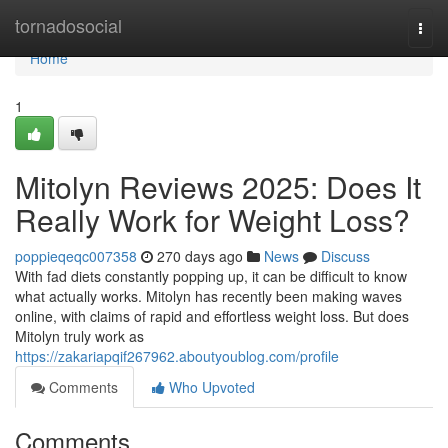
Home
tornadosocial
Togg
navi
Home
1
Mitolyn Reviews 2025: Does It
Really Work for Weight Loss?
poppieqeqc007358
270 days ago
News
Discuss
With fad diets constantly popping up, it can be difficult to know
what actually works. Mitolyn has recently been making waves
online, with claims of rapid and effortless weight loss. But does
Mitolyn truly work as
https://zakariapqif267962.aboutyoublog.com/profile
Comments
Who Upvoted
Comments