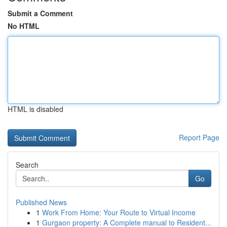
Submit a Comment
No HTML
HTML is disabled
Report Page
Search
Go
Published News
1
Work From Home: Your Route to Virtual Income
1
Gurgaon property: A Complete manual to Resident...