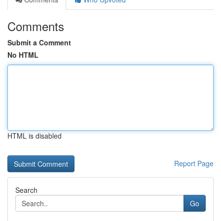
Comments
Submit a Comment
No HTML
HTML is disabled
Report Page
Search
Go