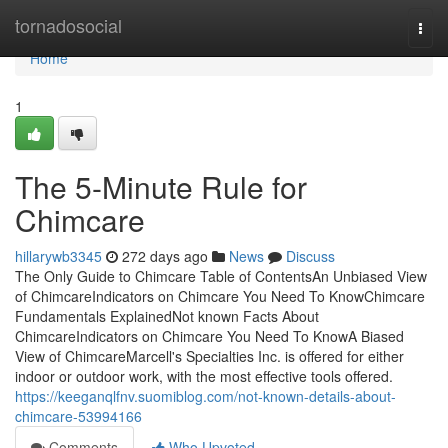
Home
tornadosocial
Togg
navi
Home
1
The 5-Minute Rule for
Chimcare
hillarywb3345
272 days ago
News
Discuss
The Only Guide to Chimcare Table of ContentsAn Unbiased View
of ChimcareIndicators on Chimcare You Need To KnowChimcare
Fundamentals ExplainedNot known Facts About
ChimcareIndicators on Chimcare You Need To KnowA Biased
View of ChimcareMarcell's Specialties Inc. is offered for either
indoor or outdoor work, with the most effective tools offered.
https://keeganqlfnv.suomiblog.com/not-known-details-about-
chimcare-53994166
Comments
Who Upvoted