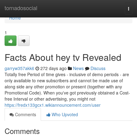
Home
tornadosocial
Togg
navi
Home
1
Facts About hey tv Revealed
garryw357akk6
272 days ago
News
Discuss
Totally free Period of time gives - inclusive of demo periods - are
only available to new subscribers and cannot be made use of
along side any other promotion or present (together with any
Promotional Code). When you've got previously obtained a Cost-
free Interval or other advertising, you might not
https://fredx133gcx1.wikiannouncement.com/user
Comments
Who Upvoted
Comments