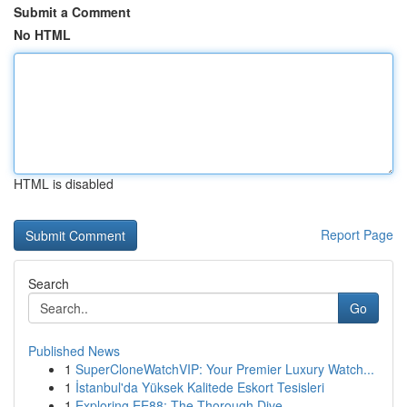
Submit a Comment
No HTML
HTML is disabled
Report Page
Search
Go
Published News
1
SuperCloneWatchVIP: Your Premier Luxury Watch...
1
İstanbul'da Yüksek Kalitede Eskort Tesisleri
1
Exploring EE88: The Thorough Dive