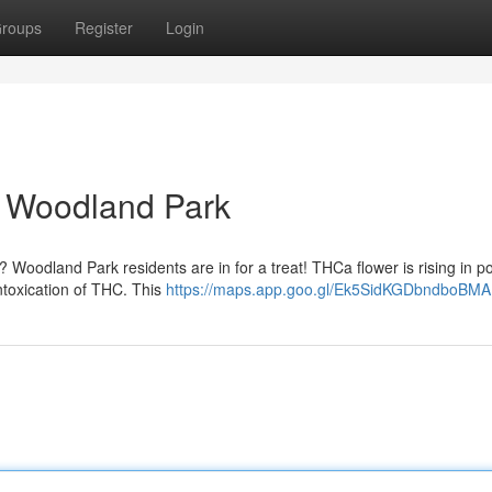
roups
Register
Login
 Woodland Park
? Woodland Park residents are in for a treat! THCa flower is rising in po
intoxication of THC. This
https://maps.app.goo.gl/Ek5SidKGDbndboBMA