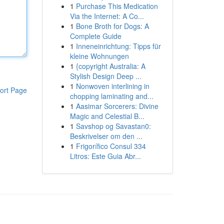
1
Purchase This Medication
Via the Internet: A Co...
1
Bone Broth for Dogs: A
Complete Guide
1
Inneneinrichtung: Tipps für
kleine Wohnungen
1
{copyright Australia: A
Stylish Design Deep ...
1
Nonwoven interlining in
ort Page
chopping laminating and...
1
Aasimar Sorcerers: Divine
Magic and Celestial B...
1
Savshop og Savastan0:
Beskrivelser om den ...
1
Frigorífico Consul 334
Litros: Este Guia Abr...