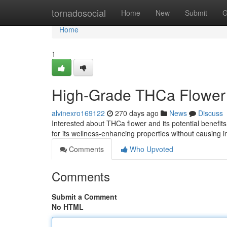
Home
tornadosocial
Home
New
Submit
G
Home
1
High-Grade THCa Flower
alvinexro169122
270 days ago
News
Discuss
Interested about THCa flower and its potential benefits
for its wellness-enhancing properties without causing 
Comments
Who Upvoted
Comments
Submit a Comment
No HTML