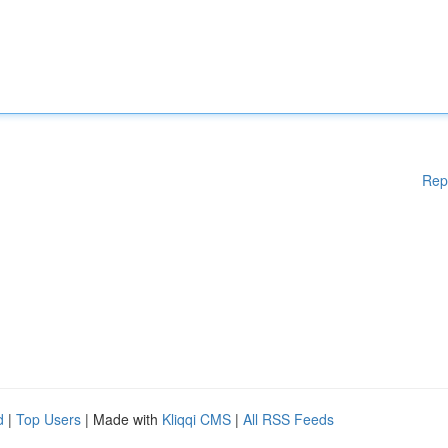
Rep
d
|
Top Users
| Made with
Kliqqi CMS
|
All RSS Feeds