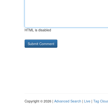
HTML is disabled
Copyright © 2026 |
Advanced Search
|
Live
|
Tag Clou