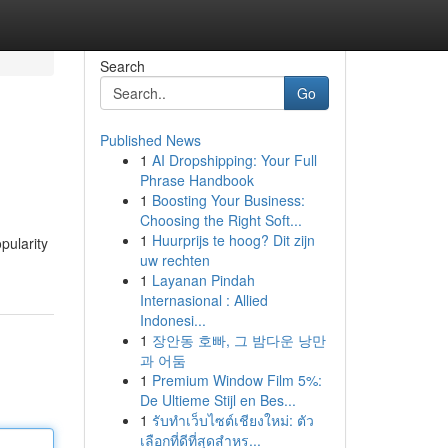
Search
Go
Published News
1
AI Dropshipping: Your Full
Phrase Handbook
1
Boosting Your Business:
Choosing the Right Soft...
1
Huurprijs te hoog? Dit zijn
pularity
uw rechten
1
Layanan Pindah
Internasional : Allied
Indonesi...
1
장안동 호빠, 그 밤다운 낭만
과 어둠
1
Premium Window Film 5%:
De Ultieme Stijl en Bes...
1
รับทำเว็บไซต์เชียงใหม่: ตัว
เลือกที่ดีที่สุดสำหร...