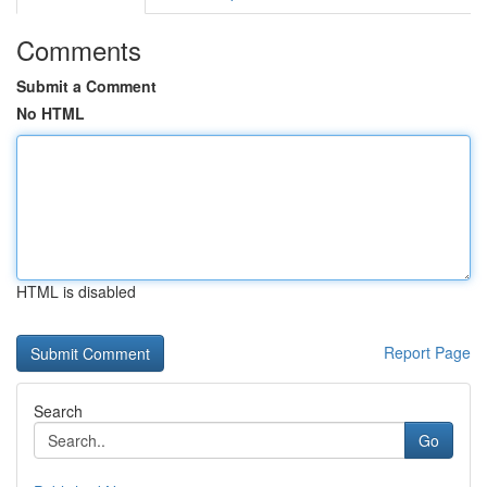
Comments
Submit a Comment
No HTML
HTML is disabled
Report Page
Search
Go