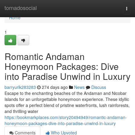
Home
tornadosocial
Togg
navi
Home
1
Romantic Andaman
Honeymoon Packages: Dive
into Paradise Unwind in Luxury
barryurlk283283
274 days ago
News
Discuss
Escape to the enchanting beaches of the Andaman and Nicobar
Islands for an unforgettable honeymoon experience. These idyllic
spots offer a perfect blend of pristine waterfronts, lush rainforests,
and thrilling water
https://bookmarkplaces.com/story20494949/romantic-andaman-
honeymoon-packages-dive-into-paradise-unwind-in-luxury
Comments
Who Upvoted