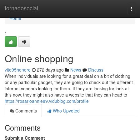
Home
tornadosocial
Togg
navi
Home
1
Online shopping
vito95honore
272 days ago
News
Discuss
When individuals are looking for a great deal on a bit of clothing
or any particular gadget, they are going to check out the different
internet vendors looking for them. If they are looking for look at
this now, they might also have a website that they can head to
https://rosarioannie89.vidublog.com/profile
Comments
Who Upvoted
Comments
Submit a Comment