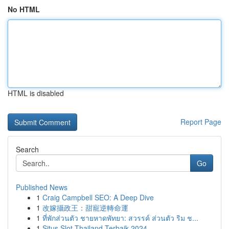
No HTML
HTML is disabled
Report Page
Search
Go
Published News
1
Craig Campbell SEO: A Deep Dive
1
改嫁攝政王：甜寵逆轉命運
1
ที่พักส่วนตัว ชายหาดพัทยา: สวรรค์ ส่วนตัว ริม ช...
1
Situs Slot Thailand Terbaik 2024