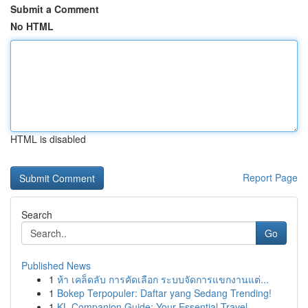
Submit a Comment
No HTML
HTML is disabled
Report Page
Search
Go
Published News
1
ห้า เคล็ดลับ การคัดเลือก ระบบจัดการแขกงานแต่...
1
Bokep Terpopuler: Daftar yang Sedang Trending!
1
KL Companion Guide: Your Essential Travel