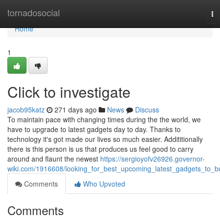
Home
tornadosocial
To
na
Home
1
Click to investigate
jacob95katz
271 days ago
News
Discuss
To maintain pace with changing times during the the world, we
have to upgrade to latest gadgets day to day. Thanks to
technology it's got made our lives so much easier. Addititionally
there is this person is us that produces us feel good to carry
around and flaunt the newest
https://sergioyofv26926.governor-
wiki.com/1916608/looking_for_best_upcoming_latest_gadgets_to_b
Comments
Who Upvoted
Comments