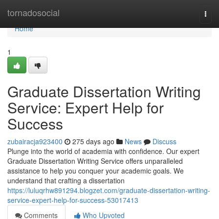
Home
tornadosocial
Togg
navi
Home
1
Graduate Dissertation Writing
Service: Expert Help for
Success
zubairacja923400
275 days ago
News
Discuss
Plunge into the world of academia with confidence. Our expert
Graduate Dissertation Writing Service offers unparalleled
assistance to help you conquer your academic goals. We
understand that crafting a dissertation
https://luluqrhw891294.blogzet.com/graduate-dissertation-writing-
service-expert-help-for-success-53017413
Comments
Who Upvoted