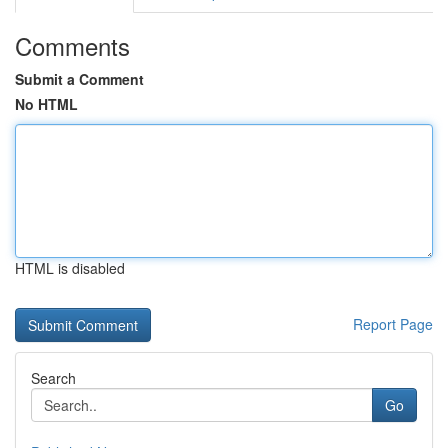
Comments
Submit a Comment
No HTML
HTML is disabled
Report Page
Search
Go