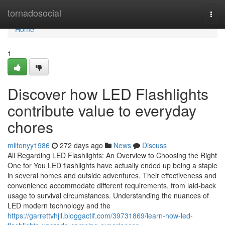
Home
tornadosocial
Togg
navi
Home
1
Discover how LED Flashlights
contribute value to everyday
chores
miltonyy1986
272 days ago
News
Discuss
All Regarding LED Flashlights: An Overview to Choosing the Right
One for You LED flashlights have actually ended up being a staple
in several homes and outside adventures. Their effectiveness and
convenience accommodate different requirements, from laid-back
usage to survival circumstances. Understanding the nuances of
LED modern technology and the
https://garrettvhjll.bloggactif.com/39731869/learn-how-led-