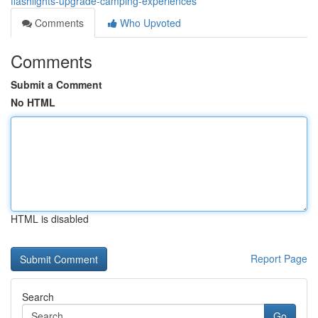
flashlights-upgrade-camping-experiences
Comments
Who Upvoted
Comments
Submit a Comment
No HTML
HTML is disabled
Report Page
Search
Go