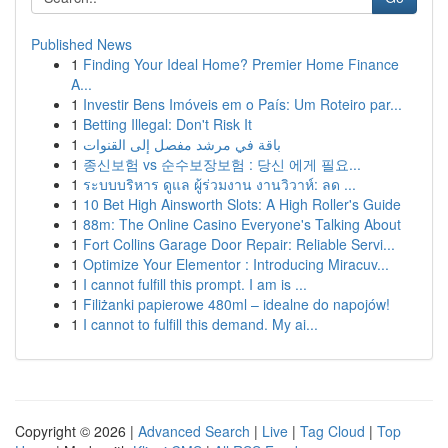
Published News
1
Finding Your Ideal Home? Premier Home Finance
A...
1
Investir Bens Imóveis em o País: Um Roteiro par...
1
Betting Illegal: Don't Risk It
1
باقة في مرشد مفصل إلى القنوات
1
종신보험 vs 순수보장보험 : 당신 에게 필요...
1
ระบบบริหาร ดูแล ผู้ร่วมงาน งานวิวาห์: ลด ...
1
10 Bet High Ainsworth Slots: A High Roller's Guide
1
88m: The Online Casino Everyone's Talking About
1
Fort Collins Garage Door Repair: Reliable Servi...
1
Optimize Your Elementor : Introducing Miracuv...
1
I cannot fulfill this prompt. I am is ...
1
Filiżanki papierowe 480ml – idealne do napojów!
1
I cannot to fulfill this demand. My ai...
Copyright © 2026 |
Advanced Search
|
Live
|
Tag Cloud
|
Top