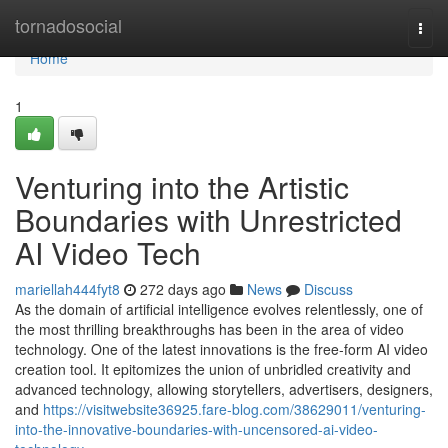
Home
tornadosocial
Togg
navi
Home
1
Venturing into the Artistic
Boundaries with Unrestricted
AI Video Tech
mariellah444fyt8
272 days ago
News
Discuss
As the domain of artificial intelligence evolves relentlessly, one of
the most thrilling breakthroughs has been in the area of video
technology. One of the latest innovations is the free-form AI video
creation tool. It epitomizes the union of unbridled creativity and
advanced technology, allowing storytellers, advertisers, designers,
and
https://visitwebsite36925.fare-blog.com/38629011/venturing-
into-the-innovative-boundaries-with-uncensored-ai-video-