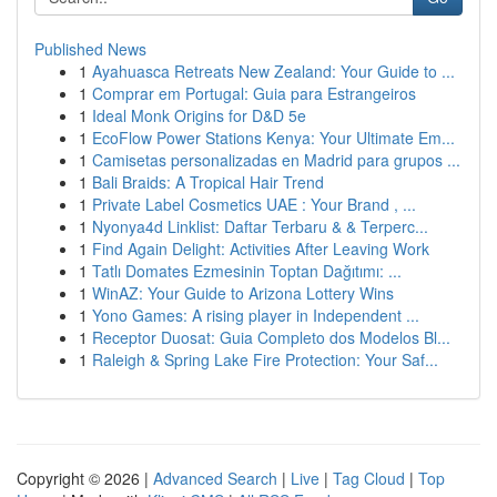
Published News
1
Ayahuasca Retreats New Zealand: Your Guide to ...
1
Comprar em Portugal: Guia para Estrangeiros
1
Ideal Monk Origins for D&D 5e
1
EcoFlow Power Stations Kenya: Your Ultimate Em...
1
Camisetas personalizadas en Madrid para grupos ...
1
Bali Braids: A Tropical Hair Trend
1
Private Label Cosmetics UAE : Your Brand , ...
1
Nyonya4d Linklist: Daftar Terbaru & & Terperc...
1
Find Again Delight: Activities After Leaving Work
1
Tatlı Domates Ezmesinin Toptan Dağıtımı: ...
1
WinAZ: Your Guide to Arizona Lottery Wins
1
Yono Games: A rising player in Independent ...
1
Receptor Duosat: Guia Completo dos Modelos Bl...
1
Raleigh & Spring Lake Fire Protection: Your Saf...
Copyright © 2026 |
Advanced Search
|
Live
|
Tag Cloud
|
Top