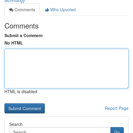
technology
Comments
Who Upvoted
Comments
Submit a Comment
No HTML
HTML is disabled
Report Page
Search
Go