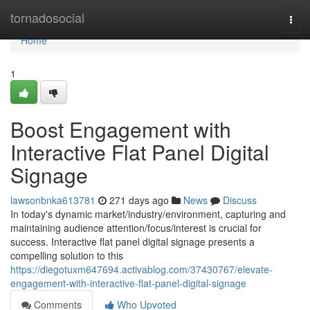
Home
tornadosocial
Togg
navi
Home
1
Boost Engagement with
Interactive Flat Panel Digital
Signage
lawsonbnka613781
271 days ago
News
Discuss
In today's dynamic market/industry/environment, capturing and
maintaining audience attention/focus/interest is crucial for
success. Interactive flat panel digital signage presents a
compelling solution to this
https://diegotuxm647694.activablog.com/37430767/elevate-
engagement-with-interactive-flat-panel-digital-signage
Comments
Who Upvoted