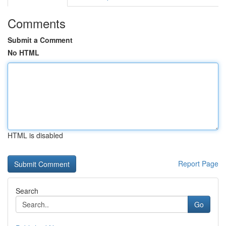
Comments
Submit a Comment
No HTML
HTML is disabled
Report Page
Search
Go