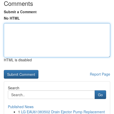
Comments
Submit a Comment
No HTML
HTML is disabled
Report Page
Search
Go
Published News
1
LG EAU61383502 Drain Ejector Pump Replacement