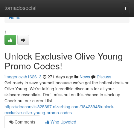
Home
tornadosocial
Togg
navi
Home
1
Unlock Exclusive Olive Young
Promo Codes!
imogenczkh162613
271 days ago
News
Discuss
Get ready to save yourself because we've got the hottest deals on
Olive Young. We're talking incredible discounts for all your
skincare essentials. Don't miss out on this chance to stock up.
Check out our current list
https://deaconvisl325397.nizarblog.com/38423945/unlock-
exclusive-olive-young-promo-codes
Comments
Who Upvoted