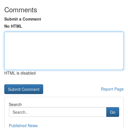
Comments
Submit a Comment
No HTML
HTML is disabled
Report Page
Search
Go
Published News