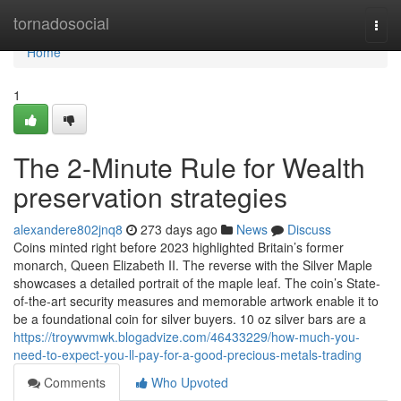
Home
tornadosocial
Togg
navi
Home
1
The 2-Minute Rule for Wealth
preservation strategies
alexandere802jnq8
273 days ago
News
Discuss
Coins minted right before 2023 highlighted Britain’s former
monarch, Queen Elizabeth II. The reverse with the Silver Maple
showcases a detailed portrait of the maple leaf. The coin’s State-
of-the-art security measures and memorable artwork enable it to
be a foundational coin for silver buyers. 10 oz silver bars are a
https://troywvmwk.blogadvize.com/46433229/how-much-you-
need-to-expect-you-ll-pay-for-a-good-precious-metals-trading
Comments
Who Upvoted