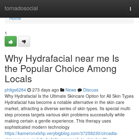
Home
tornadosocial
Togg
navi
Home
1
Why Hydrafacial near me Is
the Popular Choice Among
Locals
philgs6284
273 days ago
News
Discuss
Why Hydrafacial Is the Ultimate Skincare Option for All Skin Types
Hydrafacial has become a notable alternative in the skin care
market, attracting a diverse series of skin types. Its special multi-
step process targets various skin problems successfully while
making certain a gentle experience. This therapy uses
sophisticated modern technology
https://kameronxlxhp.verybigblog.com/37258230/circadia-