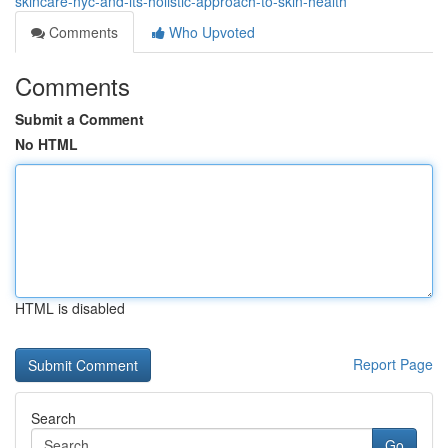
skincare-nyc-and-its-holistic-approach-to-skin-health
Comments
Who Upvoted
Comments
Submit a Comment
No HTML
HTML is disabled
Report Page
Search
Go