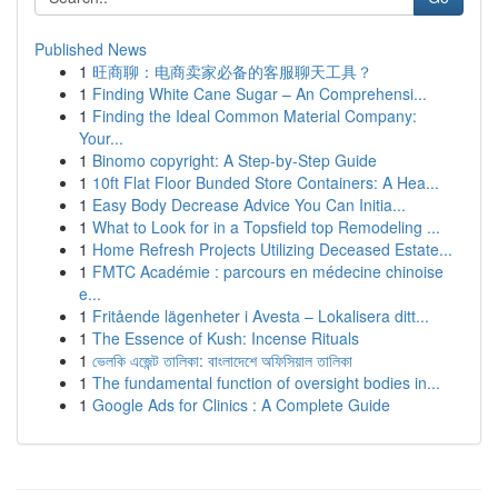
Published News
1
旺商聊：电商卖家必备的客服聊天工具？
1
Finding White Cane Sugar – An Comprehensi...
1
Finding the Ideal Common Material Company:
Your...
1
Binomo copyright: A Step-by-Step Guide
1
10ft Flat Floor Bunded Store Containers: A Hea...
1
Easy Body Decrease Advice You Can Initia...
1
What to Look for in a Topsfield top Remodeling ...
1
Home Refresh Projects Utilizing Deceased Estate...
1
FMTC Académie : parcours en médecine chinoise
e...
1
Fritående lägenheter i Avesta – Lokalisera ditt...
1
The Essence of Kush: Incense Rituals
1
ভেলকি এজেন্ট তালিকা: বাংলাদেশে অফিসিয়াল তালিকা
1
The fundamental function of oversight bodies in...
1
Google Ads for Clinics : A Complete Guide