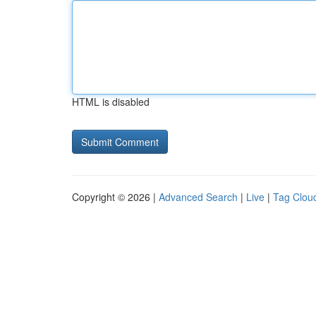
HTML is disabled
Copyright © 2026 |
Advanced Search
|
Live
|
Tag Clou