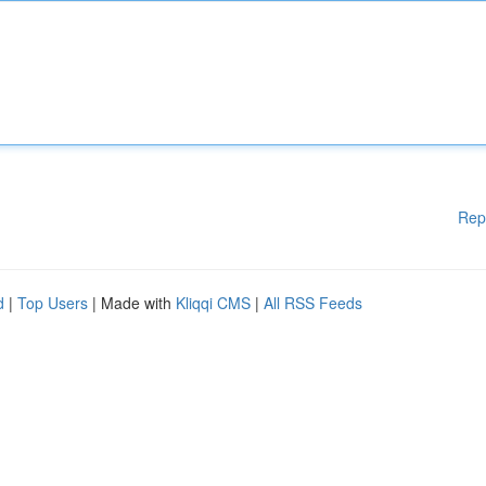
Rep
d
|
Top Users
| Made with
Kliqqi CMS
|
All RSS Feeds