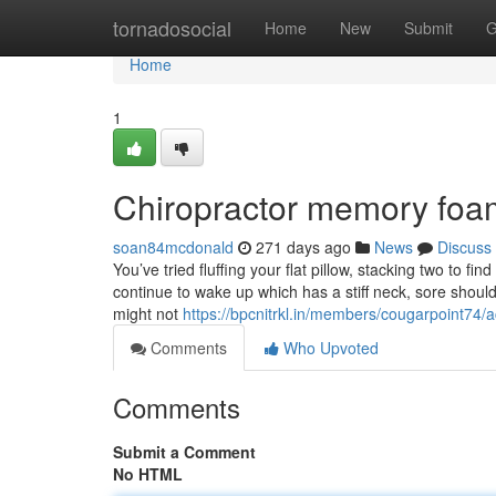
Home
tornadosocial
Home
New
Submit
G
Home
1
Chiropractor memory foam
soan84mcdonald
271 days ago
News
Discuss
You’ve tried fluffing your flat pillow, stacking two to fi
continue to wake up which has a stiff neck, sore should
might not
https://bpcnitrkl.in/members/cougarpoint74/a
Comments
Who Upvoted
Comments
Submit a Comment
No HTML