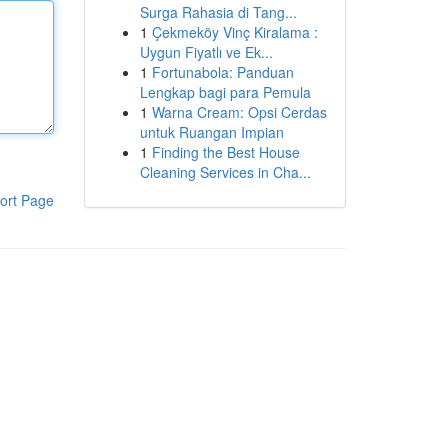
Surga Rahasia di Tang...
1
Çekmeköy Vinç Kiralama :
Uygun Fiyatlı ve Ek...
1
Fortunabola: Panduan
Lengkap bagi para Pemula
1
Warna Cream: Opsi Cerdas
untuk Ruangan Impian
1
Finding the Best House
Cleaning Services in Cha...
ort Page