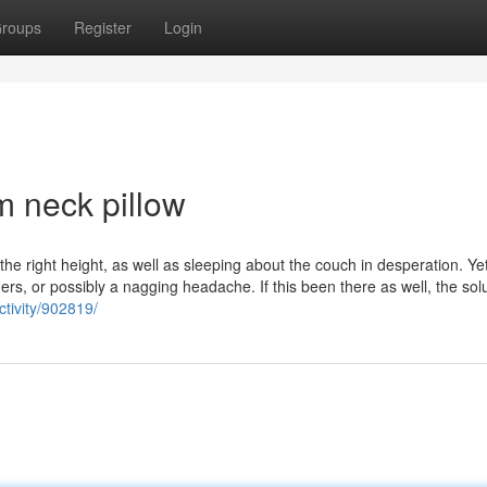
roups
Register
Login
 neck pillow
nd the right height, as well as sleeping about the couch in desperation. Ye
ers, or possibly a nagging headache. If this been there as well, the sol
ctivity/902819/