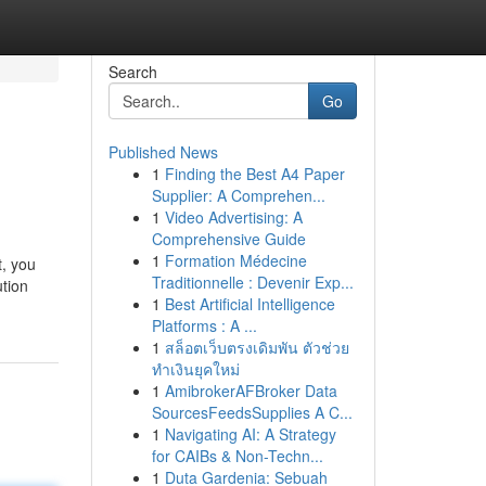
Search
Go
Published News
1
Finding the Best A4 Paper
Supplier: A Comprehen...
1
Video Advertising: A
Comprehensive Guide
1
Formation Médecine
t, you
Traditionnelle : Devenir Exp...
ution
1
Best Artificial Intelligence
Platforms : A ...
1
สล็อตเว็บตรงเดิมพัน ตัวช่วย
ทำเงินยุคใหม่
1
AmibrokerAFBroker Data
SourcesFeedsSupplies A C...
1
Navigating AI: A Strategy
for CAIBs & Non-Techn...
1
Duta Gardenia: Sebuah