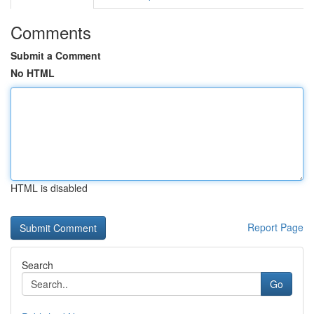
Comments
Submit a Comment
No HTML
HTML is disabled
Report Page
Search
Go