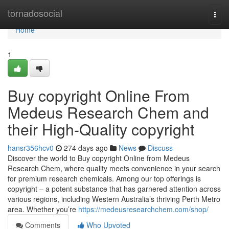
Home
tornadosocial
Togg
navi
Home
1
Buy copyright Online From
Medeus Research Chem and
their High-Quality copyright
hansr356hcv0
274 days ago
News
Discuss
Discover the world to Buy copyright Online from Medeus
Research Chem, where quality meets convenience in your search
for premium research chemicals. Among our top offerings is
copyright – a potent substance that has garnered attention across
various regions, including Western Australia’s thriving Perth Metro
area. Whether you’re
https://medeusresearchchem.com/shop/
Comments
Who Upvoted