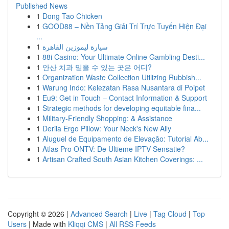
Published News
1
Dong Tao Chicken
1
GOOD88 – Nền Tảng Giải Trí Trực Tuyến Hiện Đại
...
1
سيارة ليموزين القاهرة
1
88i Casino: Your Ultimate Online Gambling Desti...
1
안산 치과 믿을 수 있는 곳은 어디?
1
Organization Waste Collection Utilizing Rubbish...
1
Warung Indo: Kelezatan Rasa Nusantara di Poipet
1
Eu9: Get in Touch – Contact Information & Support
1
Strategic methods for developing equitable fina...
1
Military-Friendly Shopping: & Assistance
1
Derila Ergo Pillow: Your Neck's New Ally
1
Aluguel de Equipamento de Elevação: Tutorial Ab...
1
Atlas Pro ONTV: De Ultieme IPTV Sensatie?
1
Artisan Crafted South Asian Kitchen Coverings: ...
Copyright © 2026 |
Advanced Search
|
Live
|
Tag Cloud
|
Top
Users
| Made with
Kliqqi CMS
|
All RSS Feeds