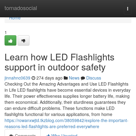
Home
tornadosocial
Togg
navi
Home
1
Learn how LED Flashlights
support in outdoor safety
jinnahnc0639
274 days ago
News
Discuss
Checking Out the Amazing Advantages and Use LED Flashlights
in Life LED flashlights have become essential devices in everyday
life. Their power effectiveness supplies longer battery life, making
them economical. Additionally, their sturdiness guarantees they
can endure difficult problems. These functions make LED
flashlights functional for various applications, from home
https://rowanxwjtd.tkzblog.com/38059842/explore-the-important-
reasons-led-flashlights-are-preferred-everywhere
Comments
Who Upvoted