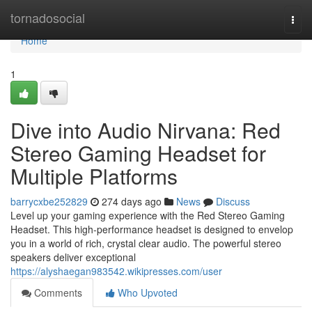
Home
tornadosocial
Togg
navi
Home
1
Dive into Audio Nirvana: Red
Stereo Gaming Headset for
Multiple Platforms
barrycxbe252829
274 days ago
News
Discuss
Level up your gaming experience with the Red Stereo Gaming
Headset. This high-performance headset is designed to envelop
you in a world of rich, crystal clear audio. The powerful stereo
speakers deliver exceptional
https://alyshaegan983542.wikipresses.com/user
Comments
Who Upvoted