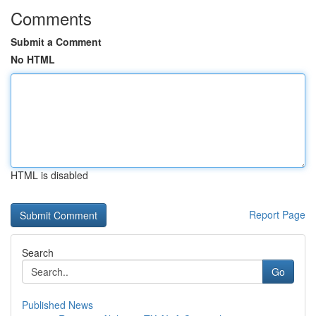
Comments
Submit a Comment
No HTML
HTML is disabled
Report Page
Search
Go
Published News