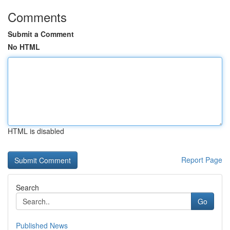
Comments
Submit a Comment
No HTML
HTML is disabled
Report Page
Search
Go
Published News