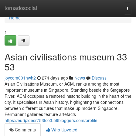
Home
tornadosocial
Togg
navi
Home
1
Asian civilisations museum​ 33
53
joycem001hwh2
274 days ago
News
Discuss
Asian Civilisations Museum, or ACM, ranks among the most
important museums in Singapore. Standing beside the Singapore
River, ACM occupies a restored historic building in the heart of the
city. It specialises in Asian history, highlighting the connections
between different cultures that make up modern Singapore.
Permanent galleries feature artefacts
https://euripidesr753tco3.59bloggers.com/profile
Comments
Who Upvoted