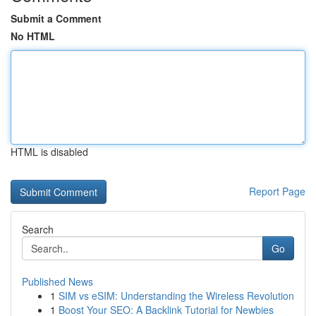
Submit a Comment
No HTML
HTML is disabled
Report Page
Search
Go
Published News
1
SIM vs eSIM: Understanding the Wireless Revolution
1
Boost Your SEO: A Backlink Tutorial for Newbies