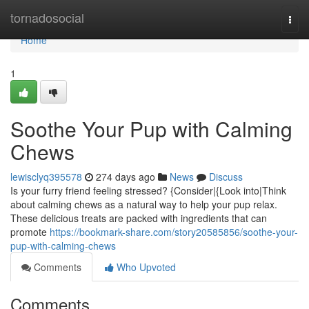
Home
tornadosocial
Togg
navi
Home
1
Soothe Your Pup with Calming
Chews
lewisclyq395578
274 days ago
News
Discuss
Is your furry friend feeling stressed? {Consider|{Look into|Think
about calming chews as a natural way to help your pup relax.
These delicious treats are packed with ingredients that can
promote
https://bookmark-share.com/story20585856/soothe-your-
pup-with-calming-chews
Comments
Who Upvoted
Comments