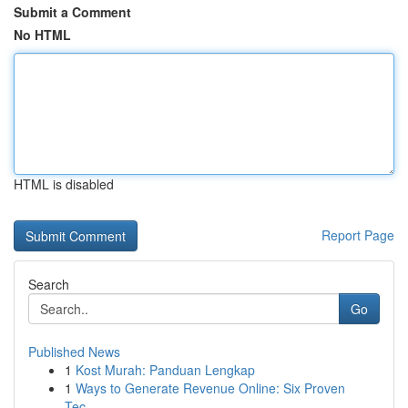
Submit a Comment
No HTML
HTML is disabled
Report Page
Search
Go
Published News
1
Kost Murah: Panduan Lengkap
1
Ways to Generate Revenue Online: Six Proven
Tec...