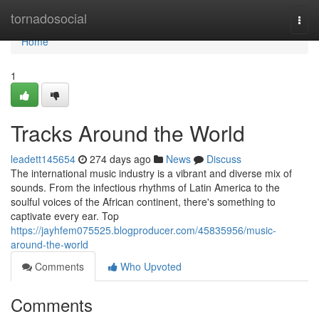
Home
tornadosocial
Togg
navi
Home
1
Tracks Around the World
leadett145654
274 days ago
News
Discuss
The international music industry is a vibrant and diverse mix of
sounds. From the infectious rhythms of Latin America to the
soulful voices of the African continent, there's something to
captivate every ear. Top
https://jayhfem075525.blogproducer.com/45835956/music-
around-the-world
Comments
Who Upvoted
Comments