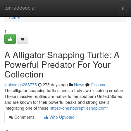
Home
tornadosocial
Togg
navi
Home
1
A Alligator Snapping Turtle: A
Powerful Predator For Your
Collection
janiceqlgs288775
275 days ago
News
Discuss
The alligator snapping turtle stands a truly awe-inspiring creature.
These massive reptiles are native to the southern United States
and are known for their powerful beaks and strong shells.
Integrating one of these
https://onestopreptileshop.com/
Comments
Who Upvoted