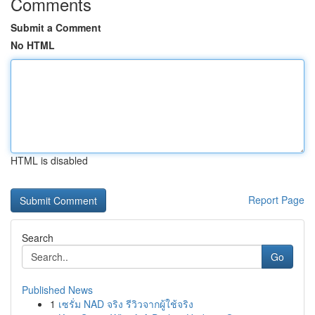
Comments
Submit a Comment
No HTML
HTML is disabled
Report Page
Search
Go
Published News
1
เซรั่ม NAD จริง รีวิวจากผู้ใช้จริง