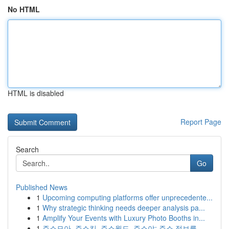
No HTML
HTML is disabled
Report Page
Search
Go
Published News
1
Upcoming computing platforms offer unprecedente...
1
Why strategic thinking needs deeper analysis pa...
1
Amplify Your Events with Luxury Photo Booths in...
1
주소모아, 주소킹, 주소월드, 주소야: 주소 정보를...