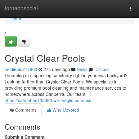
Home
tornadosocial
Togg
navi
Home
1
Crystal Clear Pools
heidieaio714900
274 days ago
News
Discuss
Dreaming of a sparkling sanctuary right in your own backyard?
Look no further than Crystal Clear Pools. We specialize in
providing premium pool cleaning and maintenance services to
homeowners across Canberra. Our team
https://safambhs435363.wikimeglio.com/user
Comments
Who Upvoted
Comments
Submit a Comment