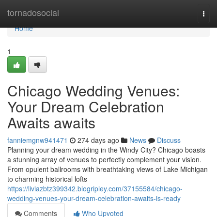
Home
tornadosocial
Togg
navi
Home
1
Chicago Wedding Venues:
Your Dream Celebration
Awaits awaits
fanniemgnw941471
274 days ago
News
Discuss
Planning your dream wedding in the Windy City? Chicago boasts
a stunning array of venues to perfectly complement your vision.
From opulent ballrooms with breathtaking views of Lake Michigan
to charming historical lofts
https://liviazbtz399342.blogripley.com/37155584/chicago-
wedding-venues-your-dream-celebration-awaits-is-ready
Comments
Who Upvoted