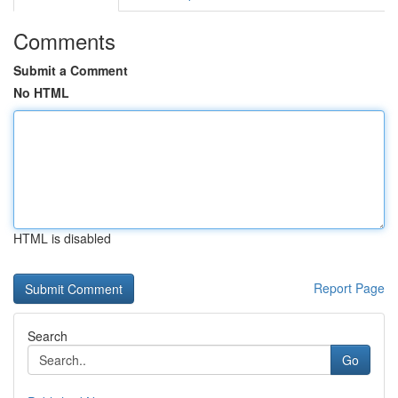
Comments
Submit a Comment
No HTML
HTML is disabled
Report Page
Search
Go