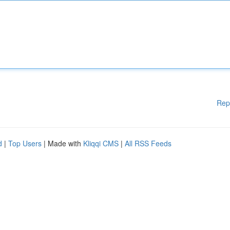
Rep
d
|
Top Users
| Made with
Kliqqi CMS
|
All RSS Feeds