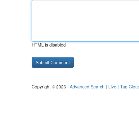
HTML is disabled
Copyright © 2026 |
Advanced Search
|
Live
|
Tag Clou