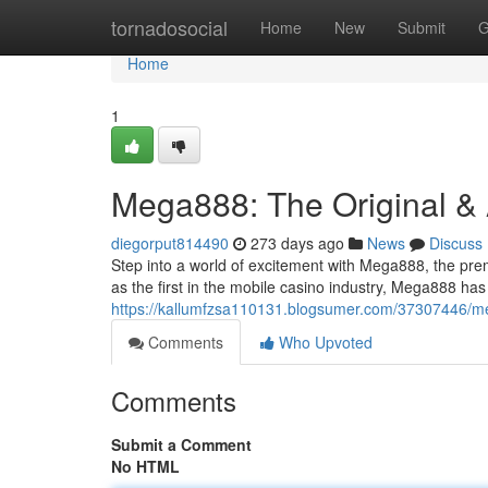
Home
tornadosocial
Home
New
Submit
G
Home
1
Mega888: The Original &
diegorput814490
273 days ago
News
Discuss
Step into a world of excitement with Mega888, the pre
as the first in the mobile casino industry, Mega888 has
https://kallumfzsa110131.blogsumer.com/37307446/me
Comments
Who Upvoted
Comments
Submit a Comment
No HTML