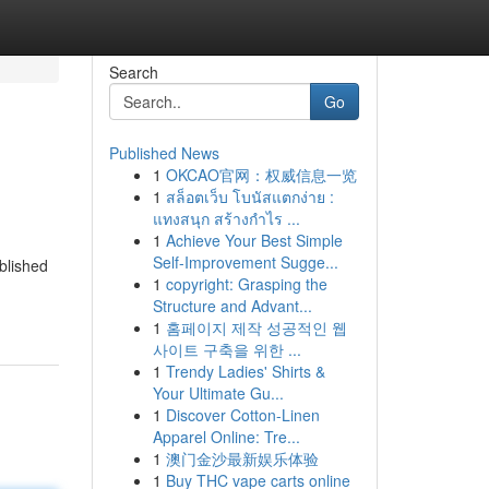
Search
Go
Published News
1
OKCAO官网：权威信息一览
e
1
สล็อตเว็บ โบนัสแตกง่าย :
แทงสนุก สร้างกำไร ...
1
Achieve Your Best Simple
Self-Improvement Sugge...
blished
1
copyright: Grasping the
Structure and Advant...
1
홈페이지 제작 성공적인 웹
사이트 구축을 위한 ...
1
Trendy Ladies' Shirts &
Your Ultimate Gu...
1
Discover Cotton-Linen
Apparel Online: Tre...
1
澳门金沙最新娱乐体验
1
Buy THC vape carts online