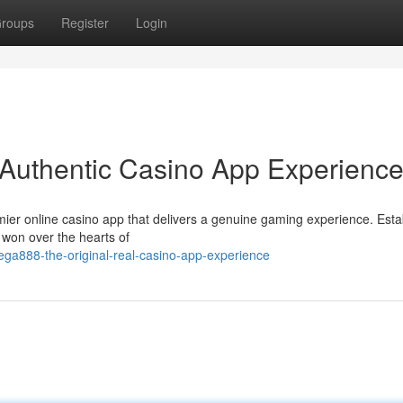
roups
Register
Login
 Authentic Casino App Experienc
mier online casino app that delivers a genuine gaming experience. Esta
 won over the hearts of
ga888-the-original-real-casino-app-experience