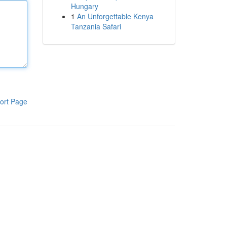
Hungary
1
An Unforgettable Kenya
Tanzania Safari
ort Page