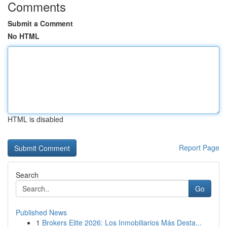
Comments
Submit a Comment
No HTML
HTML is disabled
Report Page
Search
Go
Published News
1
Brokers Elite 2026: Los Inmobiliarios Más Desta...