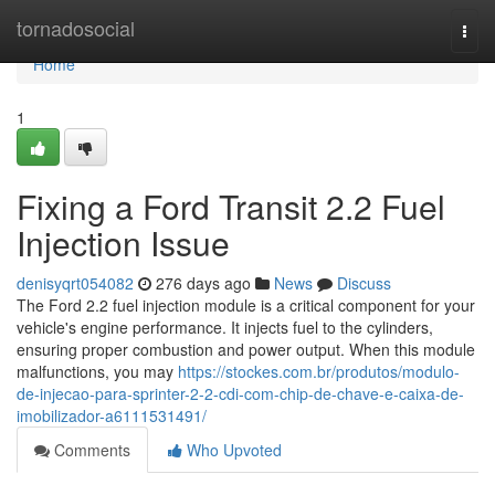
Home
tornadosocial
Togg
navi
Home
1
Fixing a Ford Transit 2.2 Fuel
Injection Issue
denisyqrt054082
276 days ago
News
Discuss
The Ford 2.2 fuel injection module is a critical component for your
vehicle's engine performance. It injects fuel to the cylinders,
ensuring proper combustion and power output. When this module
malfunctions, you may
https://stockes.com.br/produtos/modulo-
de-injecao-para-sprinter-2-2-cdi-com-chip-de-chave-e-caixa-de-
imobilizador-a6111531491/
Comments
Who Upvoted