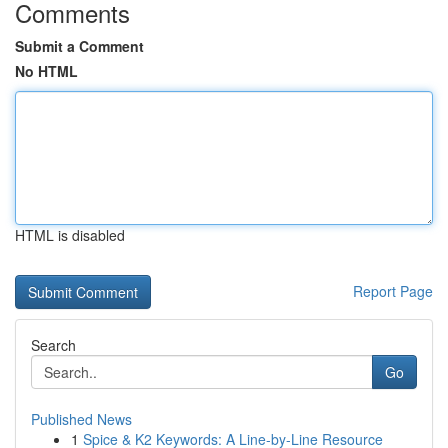
Comments
Submit a Comment
No HTML
HTML is disabled
Report Page
Search
Go
Published News
1
Spice & K2 Keywords: A Line-by-Line Resource