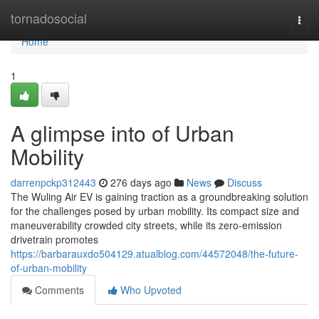
Home
tornadosocial
Togg
navi
Home
1
A glimpse into of Urban
Mobility
darrenpckp312443
276 days ago
News
Discuss
The Wuling Air EV is gaining traction as a groundbreaking solution
for the challenges posed by urban mobility. Its compact size and
maneuverability crowded city streets, while its zero-emission
drivetrain promotes
https://barbarauxdo504129.atualblog.com/44572048/the-future-
of-urban-mobility
Comments
Who Upvoted