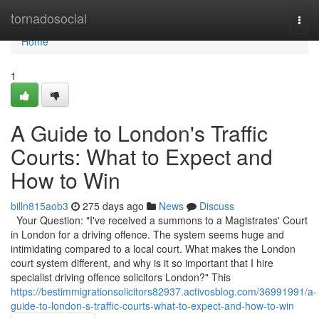
Home
tornadosocial
Togg
navi
Home
1
A Guide to London's Traffic
Courts: What to Expect and
How to Win
billn815aob3
275 days ago
News
Discuss
Your Question: "I've received a summons to a Magistrates' Court
in London for a driving offence. The system seems huge and
intimidating compared to a local court. What makes the London
court system different, and why is it so important that I hire
specialist driving offence solicitors London?" This
https://bestimmigrationsolicitors82937.activosblog.com/36991991/a-
guide-to-london-s-traffic-courts-what-to-expect-and-how-to-win