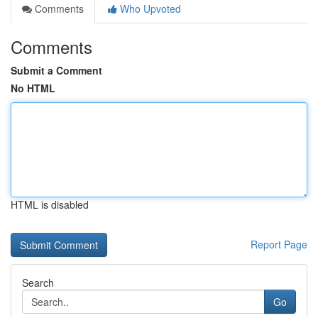
Comments
Who Upvoted
Comments
Submit a Comment
No HTML
HTML is disabled
Report Page
Search
Go