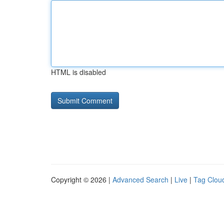
HTML is disabled
Copyright © 2026 |
Advanced Search
|
Live
|
Tag Clou