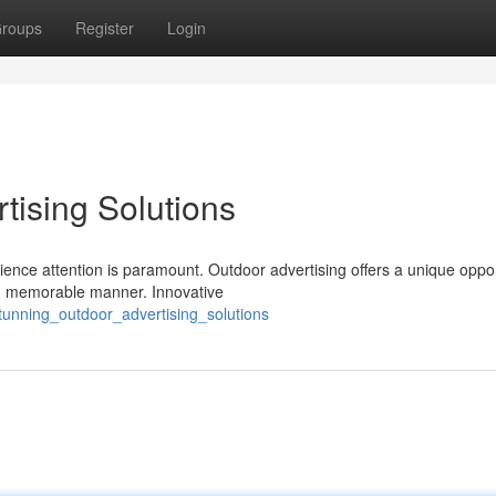
roups
Register
Login
tising Solutions
ence attention is paramount. Outdoor advertising offers a unique oppor
and memorable manner. Innovative
tunning_outdoor_advertising_solutions