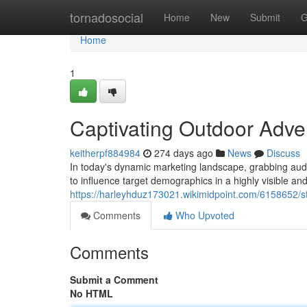
Home
tornadosocial
Home
New
Submit
G
Home
1
Captivating Outdoor Adver
keitherpf884984
274 days ago
News
Discuss
In today's dynamic marketing landscape, grabbing audi
to influence target demographics in a highly visible 
https://harleyhduz173021.wikimidpoint.com/6158652/s
Comments
Who Upvoted
Comments
Submit a Comment
No HTML