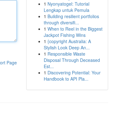
1
Nyonyatogel: Tutorial
Lengkap untuk Pemula
1
Building resilient portfolios
through diversifi...
1
When to Reel in the Biggest
Jackpot Fishing Wins
1
{copyright Australia: A
Stylish Look Deep An...
1
Responsible Waste
Disposal Through Deceased
ort Page
Est...
1
Discovering Potential: Your
Handbook to API Pla...