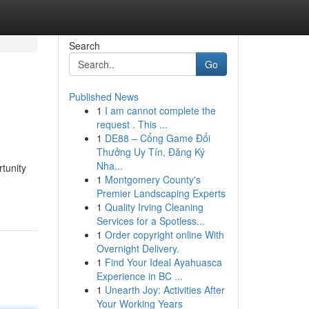
Search
Go
Published News
1
I am cannot complete the
request . This ...
1
DE88 – Cổng Game Đổi
Thưởng Uy Tín, Đăng Ký
Nha...
tunity
1
Montgomery County's
Premier Landscaping Experts
1
Quality Irving Cleaning
Services for a Spotless...
1
Order copyright online With
Overnight Delivery.
1
Find Your Ideal Ayahuasca
Experience in BC ...
1
Unearth Joy: Activities After
Your Working Years