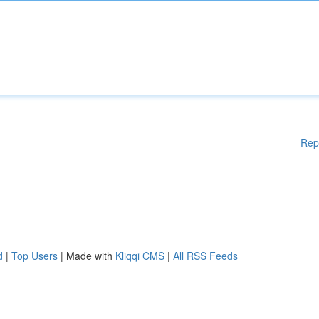
Rep
d
|
Top Users
| Made with
Kliqqi CMS
|
All RSS Feeds