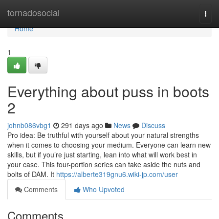
Home
tornadosocial
Togg
navi
Home
1
Everything about puss in boots
2
johnb086vbg1
291 days ago
News
Discuss
Pro idea: Be truthful with yourself about your natural strengths
when it comes to choosing your medium. Everyone can learn new
skills, but if you’re just starting, lean into what will work best in
your case. This four-portion series can take aside the nuts and
bolts of DAM. It
https://alberte319gnu6.wiki-jp.com/user
Comments
Who Upvoted
Comments