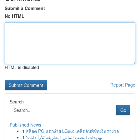
Submit a Comment
No HTML
HTML is disabled
Report Page
Search
Go
Published News
1
สล็อต PG แตกง่าย LG96: เคล็ดลับพิชิตเงินรางวัล
1
تهديدات النصب المالي : بطريقة تَدْرأ ذاتك؟