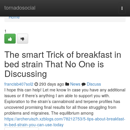
Home
tornadosocial
Togg
navi
Home
1
The smart Trick of breakfast in
bed strain That No One is
Discussing
francisb407sol2
293 days ago
News
Discuss
I hope this can help! Let me know In case you have any additional
issues or if there’s anything I am able to support you with.
Exploration to the strain’s cannabinoid and terpene profiles has
uncovered promising final results for all those struggling from
problems and migraines. The equilibrium among
https://archeruiszh.xzblogs.com/78212753/5-tips-about-breakfast-
in-bed-strain-you-can-use-today