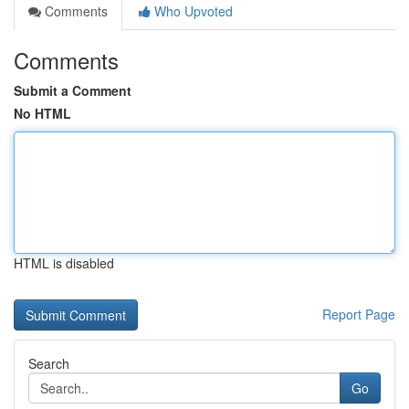
Comments
Who Upvoted
Comments
Submit a Comment
No HTML
HTML is disabled
Report Page
Search
Go