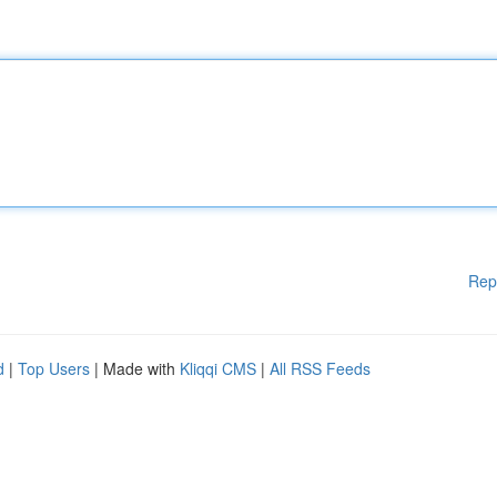
Rep
d
|
Top Users
| Made with
Kliqqi CMS
|
All RSS Feeds