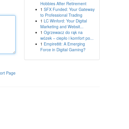
Hobbies After Retirement
1
SFX Funded: Your Gateway
to Professional Trading
1
LC Winford: Your Digital
Marketing and Websit...
1
Ogrzewacz do rąk na
wózek – ciepło i komfort po...
1
Empire88: A Emerging
Force in Digital Gaming?
ort Page