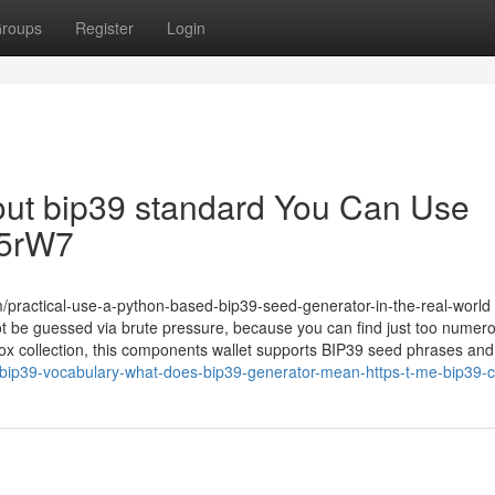
roups
Register
Login
bout bip39 standard You Can Use
Yc5rW7
practical-use-a-python-based-bip39-seed-generator-in-the-real-world
 be guessed via brute pressure, because you can find just too numer
ox collection, this components wallet supports BIP39 seed phrases and 
bip39-vocabulary-what-does-bip39-generator-mean-https-t-me-bip39-c