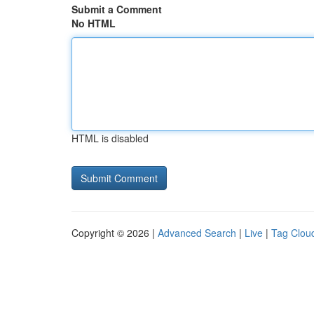
Submit a Comment
No HTML
HTML is disabled
Copyright © 2026 |
Advanced Search
|
Live
|
Tag Clou