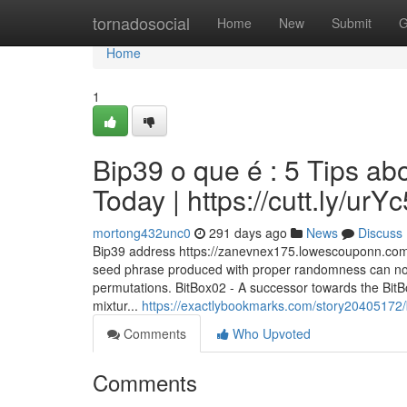
Home
tornadosocial
Home
New
Submit
G
Home
1
Bip39 o que é : 5 Tips a
Today | https://cutt.ly/ur
mortong432unc0
291 days ago
News
Discuss
Bip39 address https://zanevnex175.lowescouponn.com/
seed phrase produced with proper randomness can not
permutations. BitBox02 - A successor towards the BitB
mixtur...
https://exactlybookmarks.com/story20405172/
Comments
Who Upvoted
Comments