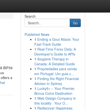
Search
Go
Published News
1
Ending a Gout Attack: Your
Fast-Track Guide
1
Real-Time Forex Data: A
Developer's Guide to APIs
1
Ibogaine Therapy in
Canada: A Detailed Guide
 A BIP39
1
Propriedades para venda
ous
em Portugal: Um guia c...
offers a
1
Finding the Right Financial
hat
Advisor in Sydney
1
Lucky9+ – Your Premier
Bonus Coins Destination
1
Web Design Company in
this locality : Your O...
1
Rediscover Happiness: