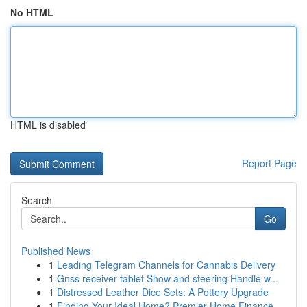
No HTML
HTML is disabled
Report Page
Search
Go
Published News
1
Leading Telegram Channels for Cannabis Delivery
1
Gnss receiver tablet Show and steering Handle w...
1
Distressed Leather Dice Sets: A Pottery Upgrade
1
Finding Your Ideal Home? Premier Home Finance