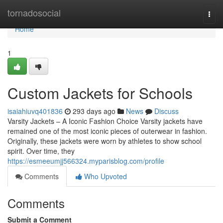
Home
tornadosocial
Togg
navi
Home
1
Custom Jackets for Schools
isaiahiuvq401836
293 days ago
News
Discuss
Varsity Jackets – A Iconic Fashion Choice Varsity jackets have
remained one of the most iconic pieces of outerwear in fashion.
Originally, these jackets were worn by athletes to show school
spirit. Over time, they
https://esmeeumjj566324.myparisblog.com/profile
Comments
Who Upvoted
Comments
Submit a Comment