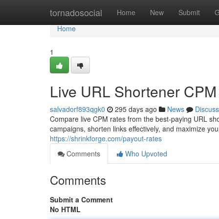
Home
tornadosocial
Home
New
Submit
G
Home
1
Live URL Shortener CPM
salvadorf893qgk0
295 days ago
News
Discuss
Compare live CPM rates from the best-paying URL shor
campaigns, shorten links effectively, and maximize y
https://shrinkforge.com/payout-rates
Comments
Who Upvoted
Comments
Submit a Comment
No HTML