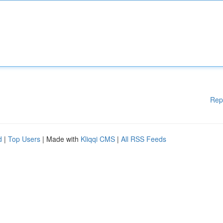
Rep
d
|
Top Users
| Made with
Kliqqi CMS
|
All RSS Feeds