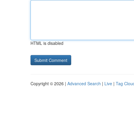
HTML is disabled
Copyright © 2026 |
Advanced Search
|
Live
|
Tag Clou