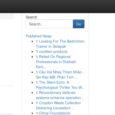
Search
Go
Published News
1
Looking For The Badminton
Trainer In Setapak
1
covidien products
1
Relied On Regional
Professionals in Rubbish
Rem...
1
Cầu Hai Nháy Tham Khảo -
Soi Kép MB: Phân Tích ...
1
The Silent Echo: A
Psychological Thriller You W...
1
Revolutionary defense
systems enhance operation...
1
Croydon Waste Collection
Delivering Consistent ...
1
China Foundations: