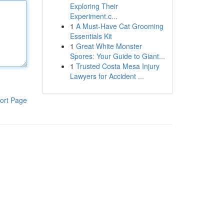
Exploring Their
Experiment.c...
1
A Must-Have Cat Grooming
Essentials Kit
1
Great White Monster
Spores: Your Guide to Giant...
1
Trusted Costa Mesa Injury
Lawyers for Accident ...
ort Page