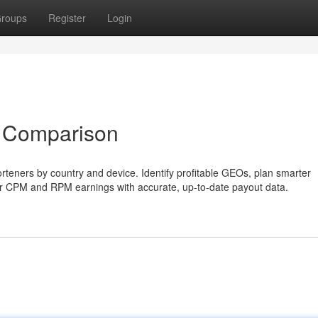
roups
Register
Login
 Comparison
teners by country and device. Identify profitable GEOs, plan smarter
our CPM and RPM earnings with accurate, up-to-date payout data.