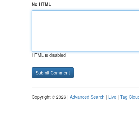
No HTML
HTML is disabled
Copyright © 2026 |
Advanced Search
|
Live
|
Tag Clou