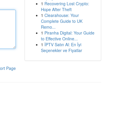
1
Recovering Lost Crypto:
Hope After Theft
1
Clearahouse: Your
Complete Guide to UK
Remo...
1
Piranha Digital: Your Guide
to Effective Online...
1
İPTV Satın Al: En İyi
Seçenekler ve Fiyatlar
ort Page