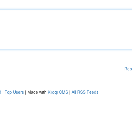
Rep
d
|
Top Users
| Made with
Kliqqi CMS
|
All RSS Feeds