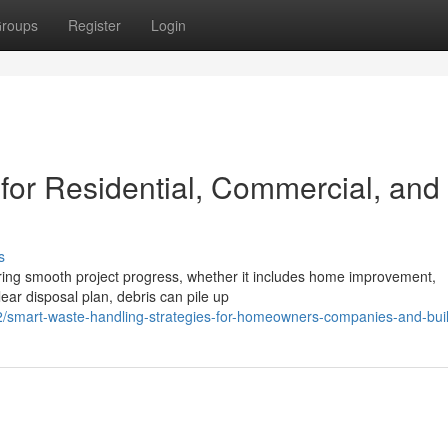
roups
Register
Login
 for Residential, Commercial, and
s
suring smooth project progress, whether it includes home improvement,
ear disposal plan, debris can pile up
smart-waste-handling-strategies-for-homeowners-companies-and-bui