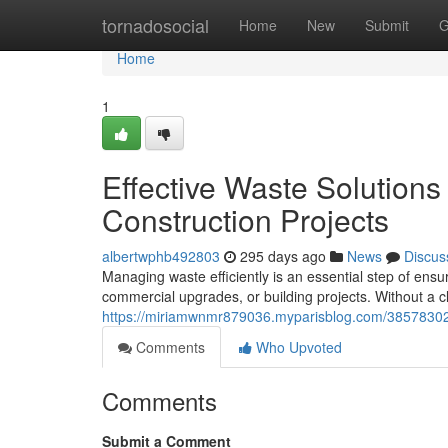
Home
tornadosocial
Home
New
Submit
G
Home
1
Effective Waste Solutions
Construction Projects
albertwphb492803
295 days ago
News
Discus
Managing waste efficiently is an essential step of en
commercial upgrades, or building projects. Without a cl
https://miriamwnmr879036.myparisblog.com/38578302/
Comments
Who Upvoted
Comments
Submit a Comment