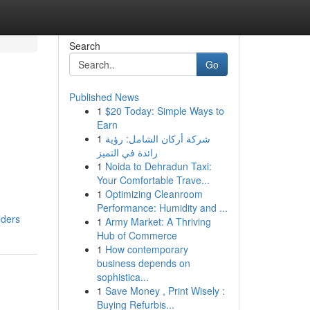
Search
Go
Published News
1
$20 Today: Simple Ways to
Earn
1
شركة أركان الشامل: رؤية
رائدة في التميز
1
Noida to Dehradun Taxi:
Your Comfortable Trave...
1
Optimizing Cleanroom
Performance: Humidity and ...
lders
1
Army Market: A Thriving
Hub of Commerce
1
How contemporary
business depends on
sophistica...
1
Save Money , Print Wisely :
Buying Refurbis...