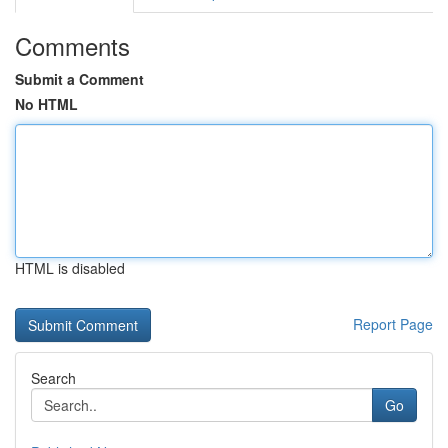
Comments
Submit a Comment
No HTML
HTML is disabled
Report Page
Search
Go