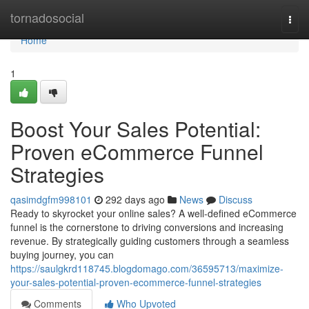
Home
tornadosocial
Togg
navi
Home
1
Boost Your Sales Potential:
Proven eCommerce Funnel
Strategies
qasimdgfm998101
292 days ago
News
Discuss
Ready to skyrocket your online sales? A well-defined eCommerce
funnel is the cornerstone to driving conversions and increasing
revenue. By strategically guiding customers through a seamless
buying journey, you can
https://saulgkrd118745.blogdomago.com/36595713/maximize-
your-sales-potential-proven-ecommerce-funnel-strategies
Comments
Who Upvoted