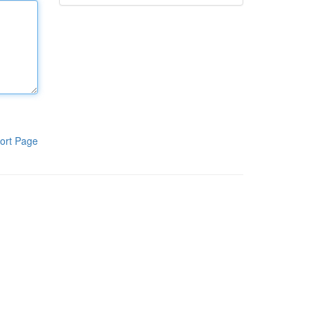
ort Page