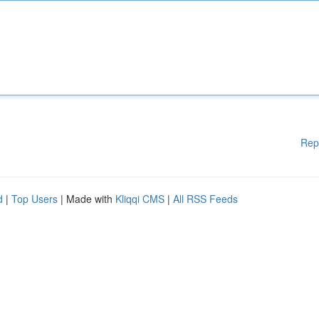
Rep
d
|
Top Users
| Made with
Kliqqi CMS
|
All RSS Feeds