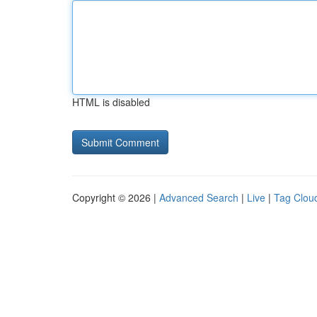
HTML is disabled
Copyright © 2026 |
Advanced Search
|
Live
|
Tag Clou