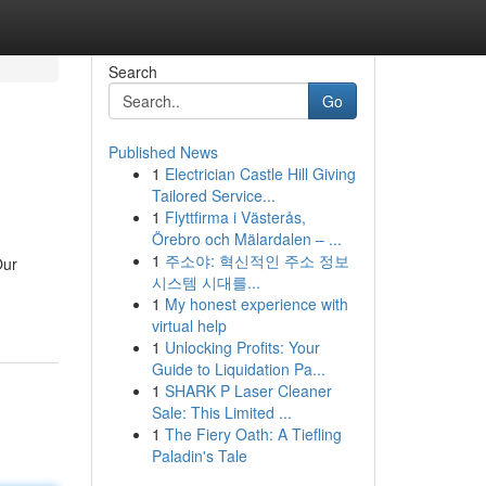
Search
Go
Published News
1
Electrician Castle Hill Giving
Tailored Service...
1
Flyttfirma i Västerås,
Örebro och Mälardalen – ...
1
주소야: 혁신적인 주소 정보
Our
시스템 시대를...
1
My honest experience with
virtual help
1
Unlocking Profits: Your
Guide to Liquidation Pa...
1
SHARK P Laser Cleaner
Sale: This Limited ...
1
The Fiery Oath: A Tiefling
Paladin's Tale