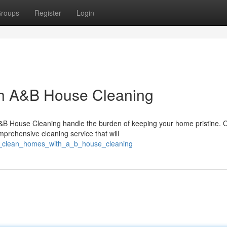
roups
Register
Login
th A&B House Cleaning
A&B House Cleaning handle the burden of keeping your home pristine. 
mprehensive cleaning service that will
nt_clean_homes_with_a_b_house_cleaning