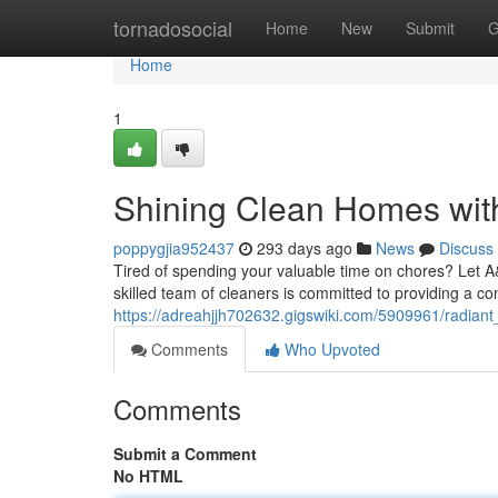
Home
tornadosocial
Home
New
Submit
G
Home
1
Shining Clean Homes wi
poppygjia952437
293 days ago
News
Discuss
Tired of spending your valuable time on chores? Let 
skilled team of cleaners is committed to providing a co
https://adreahjjh702632.gigswiki.com/5909961/radia
Comments
Who Upvoted
Comments
Submit a Comment
No HTML