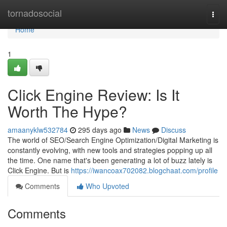
Home
tornadosocial
Togg
navi
Home
1
Click Engine Review: Is It
Worth The Hype?
amaanyklw532784
295 days ago
News
Discuss
The world of SEO/Search Engine Optimization/Digital Marketing is
constantly evolving, with new tools and strategies popping up all
the time. One name that's been generating a lot of buzz lately is
Click Engine. But is
https://iwancoax702082.blogchaat.com/profile
Comments
Who Upvoted
Comments