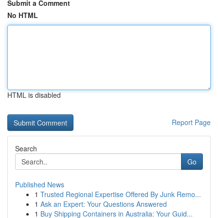
Submit a Comment
No HTML
HTML is disabled
Report Page
Search
Go
Published News
1
Trusted Regional Expertise Offered By Junk Remo...
1
Ask an Expert: Your Questions Answered
1
Buy Shipping Containers in Australia: Your Guid...