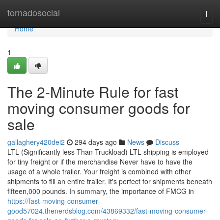
Home
tornadosocial
Togg
navi
Home
1
The 2-Minute Rule for fast
moving consumer goods for
sale
gallaghery420dei2
294 days ago
News
Discuss
LTL (Significantly less-Than-Truckload) LTL shipping is employed
for tiny freight or if the merchandise Never have to have the
usage of a whole trailer. Your freight is combined with other
shipments to fill an entire trailer. It's perfect for shipments beneath
fifteen,000 pounds. In summary, the importance of FMCG in
https://fast-moving-consumer-
good57024.thenerdsblog.com/43869332/fast-moving-consumer-