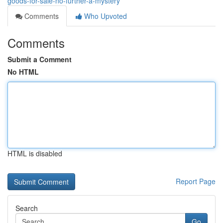
goods-for-sale-no-further-a-mystery
Comments
Who Upvoted
Comments
Submit a Comment
No HTML
HTML is disabled
Report Page
Search
Go