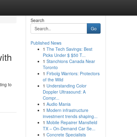
Search
Go
Published News
1
The Tech Savings: Best
ith
Picks Under $ $50 T...
1
Stanchions Canada Near
Toronto
1
Firbolg Warriors: Protectors
of the Wild
ting to
1
Understanding Color
Doppler Ultrasound: A
Compr...
1
Audio Mania
1
Modern infrastructure
investment trends shaping...
1
Mobile Repairer Mansfield
TX – On-Demand Car Se...
1
Concrete Specialists