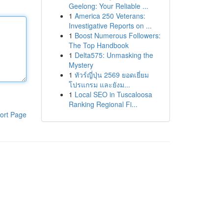
Geelong: Your Reliable ...
1
America 250 Veterans:
Investigative Reports on ...
1
Boost Numerous Followers:
The Top Handbook
1
Delta575: Unmasking the
Mystery
1
ทัวร์ญี่ปุ่น 2569 ยอดเยี่ยม
โปรแกรม และยังม...
1
Local SEO in Tuscaloosa
Ranking Regional Fi...
ort Page