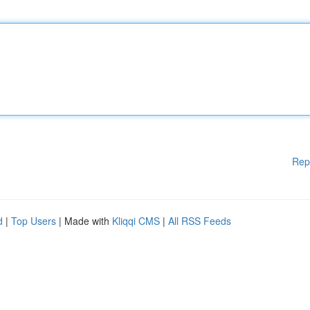
Rep
d
|
Top Users
| Made with
Kliqqi CMS
|
All RSS Feeds