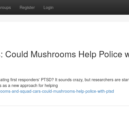
roups
Register
Login
 Could Mushrooms Help Police w
ating first responders' PTSD? It sounds crazy, but researchers are star
s as a new approach for helping
rooms-and-squad-cars-could-mushrooms-help-police-with-ptsd