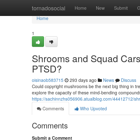
Home
tornadosocial
Home
New
Submit
G
Home
1
Shrooms and Squad Cars:
PTSD?
oisinaob583715
293 days ago
News
Discuss
Could copyright mushrooms be the next big thing in tre
explore the capacity of these mind-bending compound
https://sachinnzhs056906.atualblog.com/44412712/sh
Comments
Who Upvoted
Comments
Submit a Comment