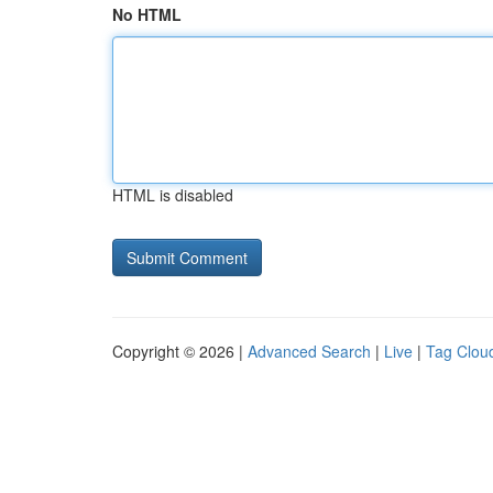
No HTML
HTML is disabled
Copyright © 2026 |
Advanced Search
|
Live
|
Tag Clou