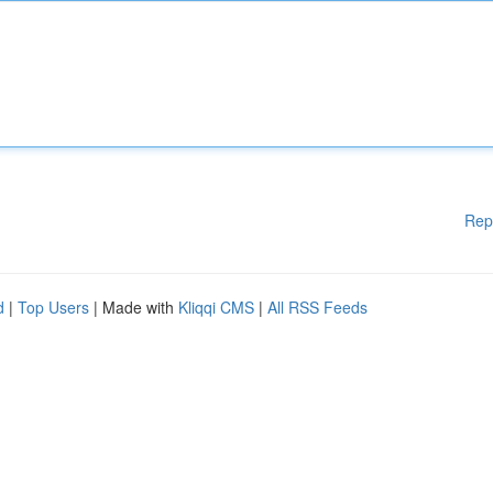
Rep
d
|
Top Users
| Made with
Kliqqi CMS
|
All RSS Feeds