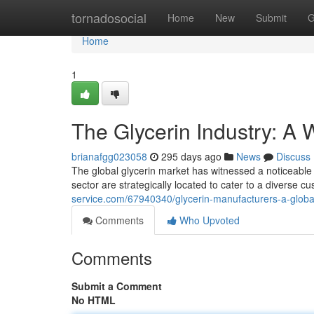
Home
tornadosocial
Home
New
Submit
G
Home
1
The Glycerin Industry: A 
brianafgg023058
295 days ago
News
Discuss
The global glycerin market has witnessed a noticeable 
sector are strategically located to cater to a diverse
service.com/67940340/glycerin-manufacturers-a-globa
Comments
Who Upvoted
Comments
Submit a Comment
No HTML