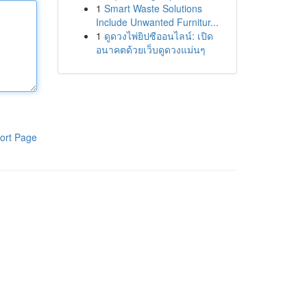
1
Smart Waste Solutions
Include Unwanted Furnitur...
1
ดูดวงไพ่ยิปซีออนไลน์: เปิด
อนาคตด้วยเว็บดูดวงแม่นๆ
ort Page