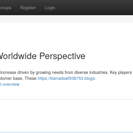
roups
Register
Login
Worldwide Perspective
increase driven by growing needs from diverse industries. Key players i
 customer base. These
https://kianadswf938753.blogs-
l-overview