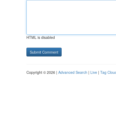
HTML is disabled
Copyright © 2026 |
Advanced Search
|
Live
|
Tag Clou