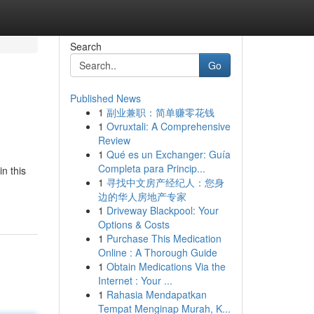
Search
Go
Published News
1
副业兼职：简单赚零花钱
1
Ovruxtali: A Comprehensive
Review
1
Qué es un Exchanger: Guía
Completa para Princip...
n this
1
寻找中文房产经纪人：您身
边的华人房地产专家
1
Driveway Blackpool: Your
Options & Costs
1
Purchase This Medication
Online : A Thorough Guide
1
Obtain Medications Via the
Internet : Your ...
1
Rahasia Mendapatkan
Tempat Menginap Murah, K...