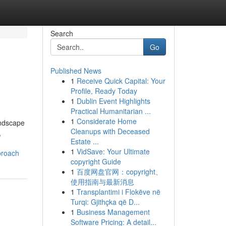
Search
Go
Published News
1
Receive Quick Capital: Your
Profile, Ready Today
1
Dublin Event Highlights
Practical Humanitarian ...
1
Considerate Home
andscape
Cleanups with Deceased
,
Estate ...
1
VidSave: Your Ultimate
proach
copyright Guide
1
百度网盘官网：copyright、
使用指南与最新消息
1
Transplantimi i Flokëve në
Turqi: Gjithçka që D...
1
Business Management
Software Pricing: A detail...