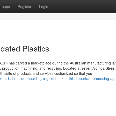
roups
Register
Login
dated Plastics
 (ACP) has carved a marketplace during the Australian manufacturing l
ng, production machining, and recycling. Located at seven Aldinga Street
h suite of products and services customized so that you
hat-is-injection-moulding-a-guidebook-to-this-important-producing-ap