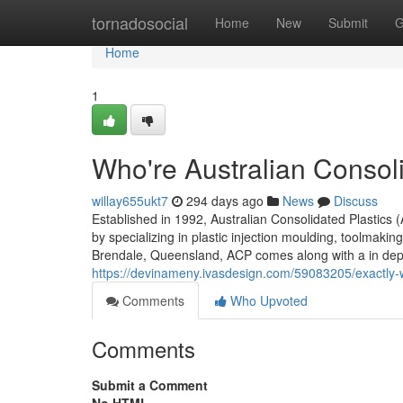
Home
tornadosocial
Home
New
Submit
G
Home
1
Who're Australian Consoli
willay655ukt7
294 days ago
News
Discuss
Established in 1992, Australian Consolidated Plastics
by specializing in plastic injection moulding, toolmaki
Brendale, Queensland, ACP comes along with a in dept
https://devinameny.ivasdesign.com/59083205/exactly-w
Comments
Who Upvoted
Comments
Submit a Comment