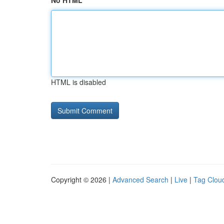
No HTML
HTML is disabled
Copyright © 2026 |
Advanced Search
|
Live
|
Tag Clou