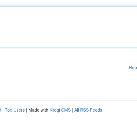
Rep
d
|
Top Users
| Made with
Kliqqi CMS
|
All RSS Feeds