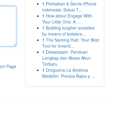
1
Perbaikan & Servis iPhone
Indonesia: Solusi T...
1
How about Engage With
Your Little One: A ...
1
Building tougher societies
by means of bolstere...
1
The Naming Hub: Your Best
Tool for Inventi...
1
Dewataspin: Panduan
Lengkap dan Akses Akun
Terbaru
ort Page
1
Droguería La América
Medellín: Precios Bajos y ...