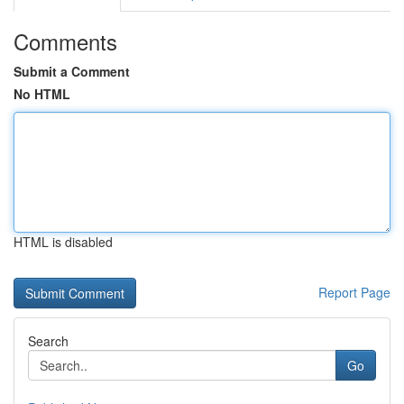
Comments
Submit a Comment
No HTML
HTML is disabled
Report Page
Search
Go