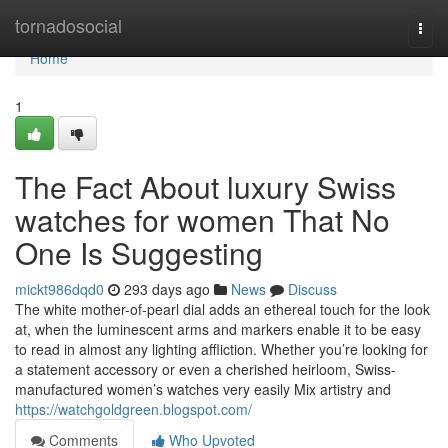
Home
tornadosocial
Togg
navi
Home
1
The Fact About luxury Swiss
watches for women That No
One Is Suggesting
mickt986dqd0
293 days ago
News
Discuss
The white mother-of-pearl dial adds an ethereal touch for the look
at, when the luminescent arms and markers enable it to be easy
to read in almost any lighting affliction. Whether you’re looking for
a statement accessory or even a cherished heirloom, Swiss-
manufactured women’s watches very easily Mix artistry and
https://watchgoldgreen.blogspot.com/
Comments
Who Upvoted